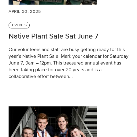
APRIL 30, 2025
Categories
EVENTS
Native Plant Sale Sat June 7
Our volunteers and staff are busy getting ready for this
year’s Native Plant Sale. Mark your calendar for Saturday
June 7, 9am – 12pm. This treasured annual event has
been taking place for over 20 years and is a
collaborative effort between...