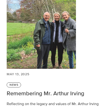
MAY 13, 2025
Categories
NEWS
Remembering Mr. Arthur Irving
Reflecting on the legacy and values of Mr. Arthur Irving