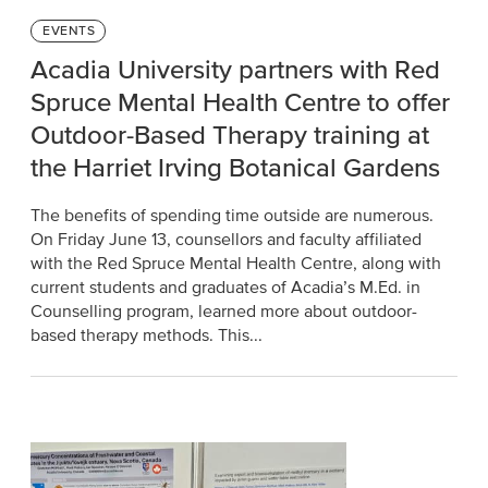
Categories
EVENTS
Acadia University partners with Red
Spruce Mental Health Centre to offer
Outdoor-Based Therapy training at
the Harriet Irving Botanical Gardens
The benefits of spending time outside are numerous.
On Friday June 13, counsellors and faculty affiliated
with the Red Spruce Mental Health Centre, along with
current students and graduates of Acadia’s M.Ed. in
Counselling program, learned more about outdoor-
based therapy methods. This...