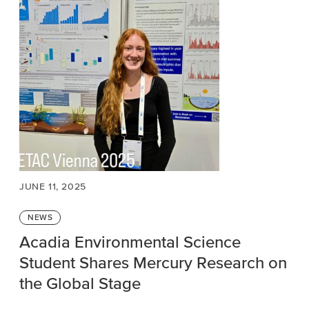
JUNE 11, 2025
Categories
NEWS
Acadia Environmental Science
Student Shares Mercury Research on
the Global Stage