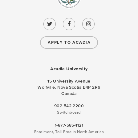
APPLY TO ACADIA
Acadia University
15 University Avenue
Wolfville, Nova Scotia B4P 2R6
Canada
902-542-2200
Switchboard
1-877-585-1121
Enrolment, Toll-Free in North America