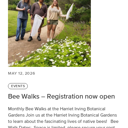
MAY 12, 2026
Categories
EVENTS
Bee Walks – Registration now open
Monthly Bee Walks at the Harriet Irving Botanical
Gardens Join us at the Harriet Irving Botanical Gardens
to learn about the fascinating lives of native bees! Bee
Walk Dates: Space is limited, please secure your spot