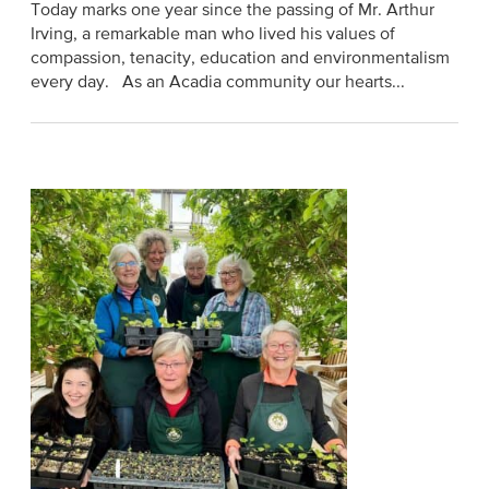
Today marks one year since the passing of Mr. Arthur
Irving, a remarkable man who lived his values of
compassion, tenacity, education and environmentalism
every day. As an Acadia community our hearts...