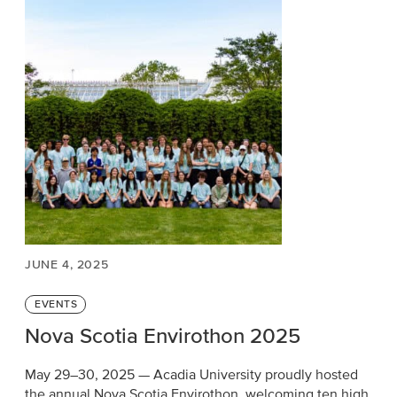
JUNE 4, 2025
Categories
EVENTS
Nova Scotia Envirothon 2025
May 29–30, 2025 — Acadia University proudly hosted
the annual Nova Scotia Envirothon, welcoming ten high