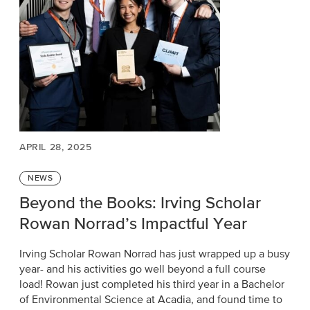
APRIL 28, 2025
Categories
NEWS
Beyond the Books: Irving Scholar
Rowan Norrad’s Impactful Year
Irving Scholar Rowan Norrad has just wrapped up a busy
year- and his activities go well beyond a full course
load! Rowan just completed his third year in a Bachelor
of Environmental Science at Acadia, and found time to