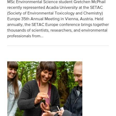
MSc Environmental Science student Gretchen McPhail
recently represented Acadia University at the SETAC
(Society of Environmental Toxicology and Chemistry)
Europe 35th Annual Meeting in Vienna, Austria. Held
annually, the SETAC Europe conference brings together
thousands of scientists, researchers, and environmental
professionals from...