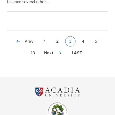
balance several other...
Prev
1
2
3
4
5
10
Next
LAST