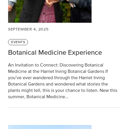
SEPTEMBER 4, 2025
Categories
EVENTS
Botanical Medicine Experience
An Invitation to Connect: Discovering Botanical
Medicine at the Harriet Irving Botanical Gardens If
you’ve ever wandered through the Harriet Irving
Botanical Gardens and wondered what stories the
plants might tell, this is your chance to listen. New this
summer, Botanical Medicine...