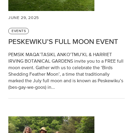
JUNE 29, 2025
Categories
EVENTS
PESKEWIKU’S FULL MOON EVENT
PEMSIK MAQA’TASIKL ANKO’TMU’KL & HARRIET
IRVING BOTANICAL GARDENS invite you to a FREE full
moon event. Gather with us to celebrate the ‘Birds
Shedding Feather Moon’, a time that traditionally
marked the July full moon and is known as Peskewiku’s
(bes-gay-we-goos) in...