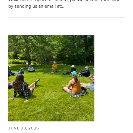
by sending us an email at:...
JUNE 23, 2025