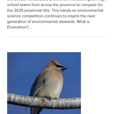
school teams from across the province to compete for
the 2025 provincial title. This hands-on environmental
science competition continues to inspire the next
generation of environmental stewards. What is
Envirothon?...