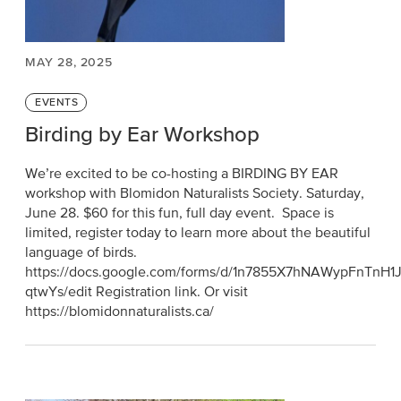
MAY 28, 2025
Categories
EVENTS
Birding by Ear Workshop
We’re excited to be co-hosting a BIRDING BY EAR
workshop with Blomidon Naturalists Society. Saturday,
June 28. $60 for this fun, full day event. Space is
limited, register today to learn more about the beautiful
language of birds.
https://docs.google.com/forms/d/1n7855X7hNAWypFnTnH
qtwYs/edit Registration link. Or visit
https://blomidonnaturalists.ca/