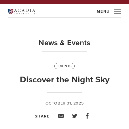
Skip
to
Acadia
content
University
News & Events
Categories
EVENTS
Discover the Night Sky
OCTOBER 31, 2025
SHARE