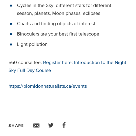
Cycles in the Sky: different stars for different
season, planets, Moon phases, eclipses
Charts and finding objects of interest
Binoculars are your best first telescope
Light pollution
$60 course fee.
Register here: Introduction to the Night
Sky Full Day Course
https://blomidonnaturalists.ca/events
SHARE