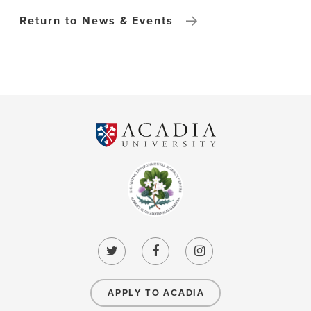
Return to News & Events
APPLY TO ACADIA