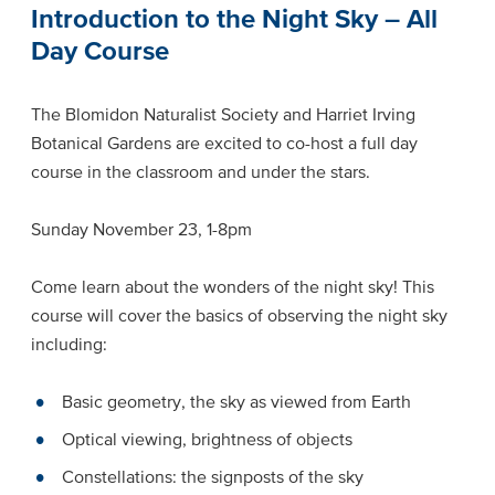
Introduction to the Night Sky – All
Day Course
The Blomidon Naturalist Society and Harriet Irving
Botanical Gardens are excited to co-host a full day
course in the classroom and under the stars.
Sunday November 23, 1-8pm
Come learn about the wonders of the night sky! This
course will cover the basics of observing the night sky
including:
Basic geometry, the sky as viewed from Earth
Optical viewing, brightness of objects
Constellations: the signposts of the sky