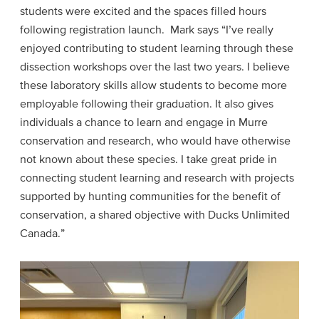
students were excited and the spaces filled hours
following registration launch. Mark says “I’ve really
enjoyed contributing to student learning through these
dissection workshops over the last two years. I believe
these laboratory skills allow students to become more
employable following their graduation. It also gives
individuals a chance to learn and engage in Murre
conservation and research, who would have otherwise
not known about these species. I take great pride in
connecting student learning and research with projects
supported by hunting communities for the benefit of
conservation, a shared objective with Ducks Unlimited
Canada.”