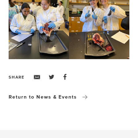
SHARE
Return to News & Events