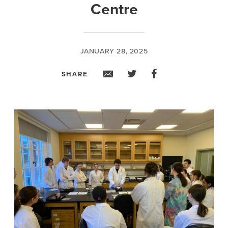
Centre
JANUARY 28, 2025
SHARE