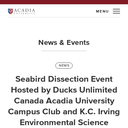
Skip
to
Acadia
content
University
News & Events
Categories
NEWS
Seabird Dissection Event
Hosted by Ducks Unlimited
Canada Acadia University
Campus Club and K.C. Irving
Environmental Science