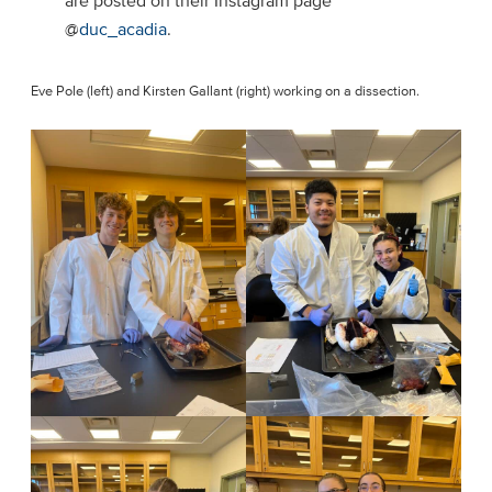
are posted on their Instagram page
@
duc_acadia
.
Eve Pole (left) and Kirsten Gallant (right) working on a dissection.