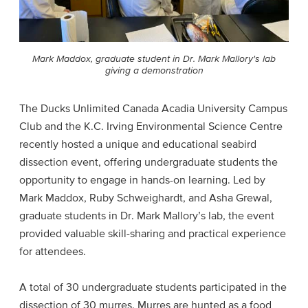
Mark Maddox, graduate student in Dr. Mark Mallory's lab
giving a demonstration
The Ducks Unlimited Canada Acadia University Campus
Club and the K.C. Irving Environmental Science Centre
recently hosted a unique and educational seabird
dissection event, offering undergraduate students the
opportunity to engage in hands-on learning. Led by
Mark Maddox, Ruby Schweighardt, and Asha Grewal,
graduate students in Dr. Mark Mallory’s lab, the event
provided valuable skill-sharing and practical experience
for attendees.
A total of 30 undergraduate students participated in the
dissection of 30 murres. Murres are hunted as a food