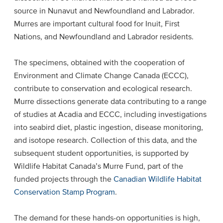
source in Nunavut and Newfoundland and Labrador.
Murres are important cultural food for Inuit, First
Nations, and Newfoundland and Labrador residents.
The specimens, obtained with the cooperation of
Environment and Climate Change Canada (ECCC),
contribute to conservation and ecological research.
Murre dissections generate data contributing to a range
of studies at Acadia and ECCC, including investigations
into seabird diet, plastic ingestion, disease monitoring,
and isotope research. Collection of this data, and the
subsequent student opportunities, is supported by
Wildlife Habitat Canada’s Murre Fund, part of the
funded projects through the
Canadian Wildlife Habitat
Conservation Stamp Program
.
The demand for these hands-on opportunities is high,