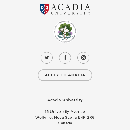
APPLY TO ACADIA
Acadia University
15 University Avenue
Wolfville, Nova Scotia B4P 2R6
Canada