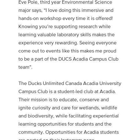
Eve Pole, third year Environmental Science
major says, “I love doing this immersive and
hands-on workshop every time it is offered!
Knowing you’re supporting research while
learning valuable laboratory skills makes the
experience very rewarding. Seeing everyone
come out to events like this makes me proud
to be a part of the DUCS Acadia Campus Club
team”.
The Ducks Unlimited Canada Acadia University
Campus Club is a student-led club at Acadia.
Their mission is to educate, conserve and
ignite curiosity and care for wetlands, wildlife
and biodiversity, while facilitating experiential
learning opportunities for students and the
community. Opportunities for Acadia students