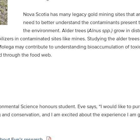
Nova Scotia has many legacy gold mining sites that 
need to better understand the contaminants present th
the environment. Alder trees (
Alnus
spp.)
grow in dist
lizers in contaminated sites like mines. Studying the alder trees 
Molega may contribute to understanding bioaccumulation of toxic
ed through the food web.
ronmental Science honours student. Eve says, “I would like to pur
 and conservation, and I am excited about the experience I am g
about Eve’s research.