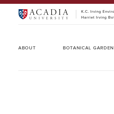
Skip
to
K.C. Irving Envi
content
Acadia
Harriet Irving B
University
ABOUT
BOTANICAL GARDE