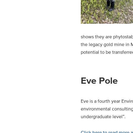
shows they are phytostabi
the legacy gold mine in 
potential to be transferr
Eve Pole
Eve is a fourth year Envi
environmental consulting
undergraduate level”.
Click here to read more 