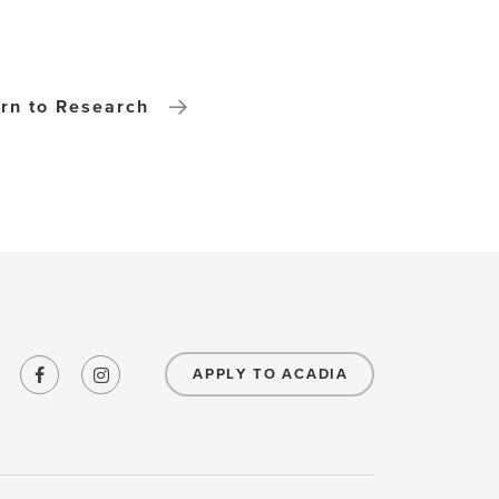
rn to Research
APPLY TO ACADIA