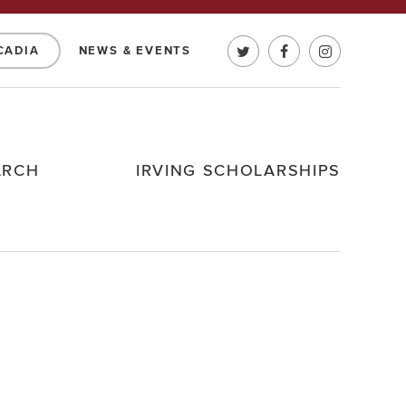
CADIA
NEWS & EVENTS
ARCH
IRVING SCHOLARSHIPS