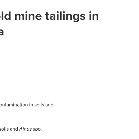
d mine tailings in
a
ontamination in soils and
soils and
Alnus spp
.