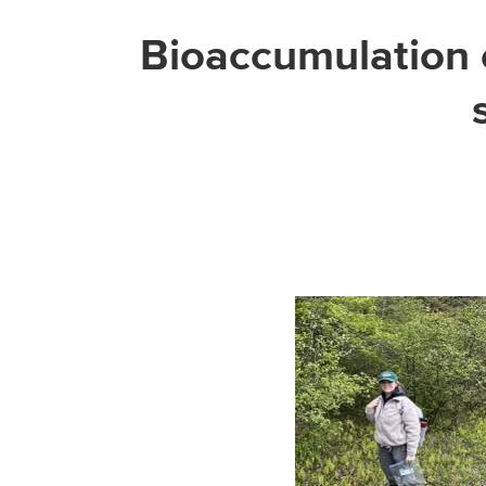
Bioaccumulation o