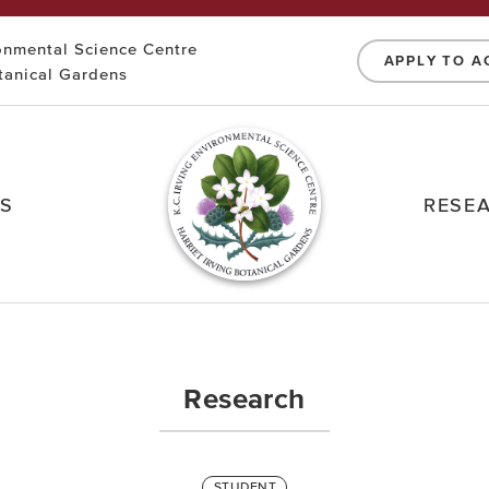
ronmental Science Centre
APPLY TO A
otanical Gardens
NS
RESE
Research
STUDENT