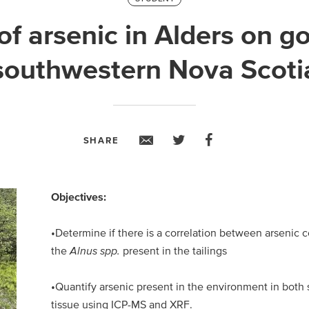
f arsenic in Alders on gol
southwestern Nova Scoti
SHARE
Objectives:
•Determine if there is a correlation between arsenic c
the
Alnus spp.
present in the tailings
•Quantify arsenic present in the environment in both 
tissue using ICP-MS and XRF.