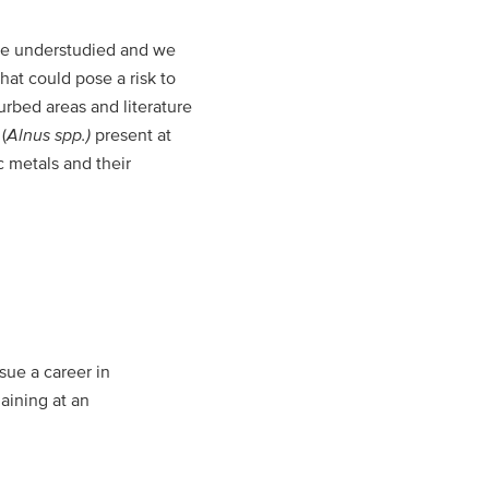
are understudied and we
at could pose a risk to
urbed areas and literature
(
Alnus spp.)
present at
 metals and their
sue a career in
aining at an