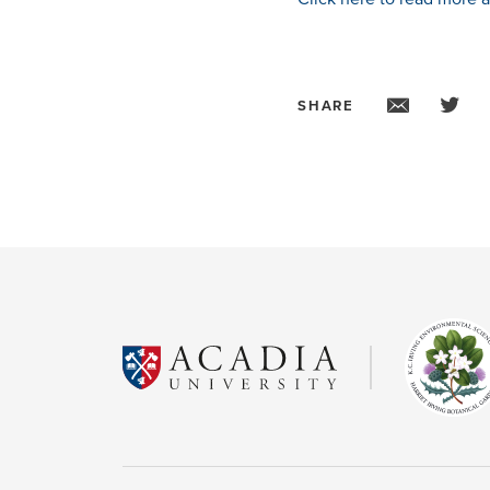
SHARE