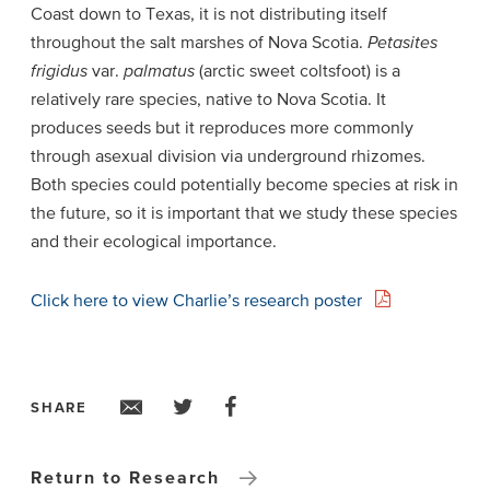
Coast down to Texas, it is not distributing itself
throughout the salt marshes of Nova Scotia.
Petasites
frigidus
var.
palmatus
(arctic sweet coltsfoot) is a
relatively rare species, native to Nova Scotia. It
produces seeds but it reproduces more commonly
through asexual division via underground rhizomes.
Both species could potentially become species at risk in
the future, so it is important that we study these species
and their ecological importance.
Click here to view Charlie’s research poster
SHARE
Return to Research