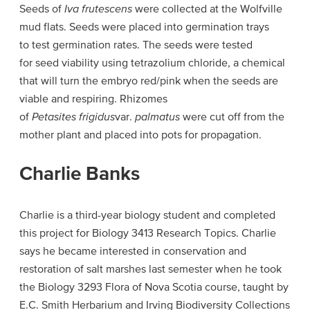
Seeds of
Iva frutescens
were collected at the Wolfville
mud flats. Seeds were placed into germination trays
to test germination rates. The seeds were tested
for seed viability using tetrazolium chloride, a chemical
that will turn the embryo red/pink when the seeds are
viable and respiring. Rhizomes
of
Petasites frigidus
var.
palmatus
were cut off from the
mother plant and placed into pots for propagation.
Charlie Banks
Charlie is a third-year biology student and completed
this project for Biology 3413 Research Topics. Charlie
says he became interested in conservation and
restoration of salt marshes last semester when he took
the Biology 3293 Flora of Nova Scotia course, taught by
E.C. Smith Herbarium and Irving Biodiversity Collections