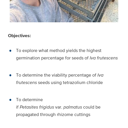
Objectives:
To explore what method yields the highest
germination percentage for seeds of
Iva frutescens
To determine the viability percentage of
Iva
frutescens
seeds using tetrazolium chloride
To determine
if
Petasites frigidus
var.
palmatus
could be
propagated through rhizome cuttings