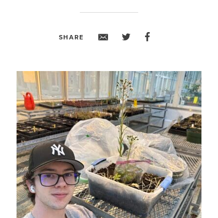
SHARE