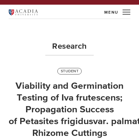
Skip
to
Acadia
content
University
Research
STUDENT
Viability and Germination
Testing of Iva frutescens;
Propagation Success
of Petasites frigidusvar. palm
Rhizome Cuttings