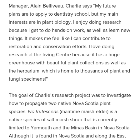
Manager, Alain Belliveau. Charlie says “My future
plans are to apply to dentistry school, but my main
interests are in plant biology. I enjoy doing research
because I get to do hands-on work, as well as learn new
things. It makes me feel like I can contribute to
restoration and conservation efforts. I love doing
research at the Irving Centre because it has a huge
greenhouse with beautiful plant collections as well as
the herbarium, which is home to thousands of plant and
fungi specimens!”
The goal of Charlie’s research project was to investigate
how to propagate two native Nova Scotia plant
species.
Iva frutescens
(maritime marsh-elder) is a
native species of salt marsh shrub that is currently
limited to Yarmouth and the Minas Basin in Nova Scotia.
Although it is found in Nova Scotia and along the East