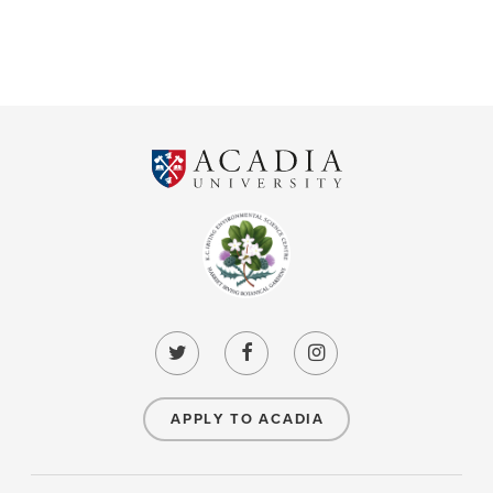
APPLY TO ACADIA